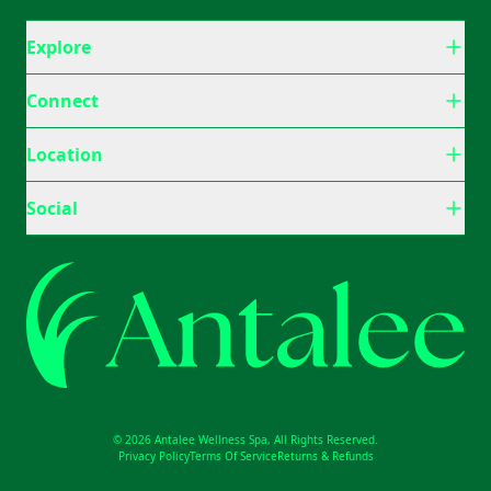
Explore
Connect
Location
Social
© 2026 Antalee Wellness Spa, All Rights Reserved.
Privacy Policy
Terms Of Service
Returns & Refunds