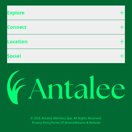
Explore
Connect
Location
Social
© 2026 Antalee Wellness Spa, All Rights Reserved.
Privacy Policy
Terms Of Service
Returns & Refunds